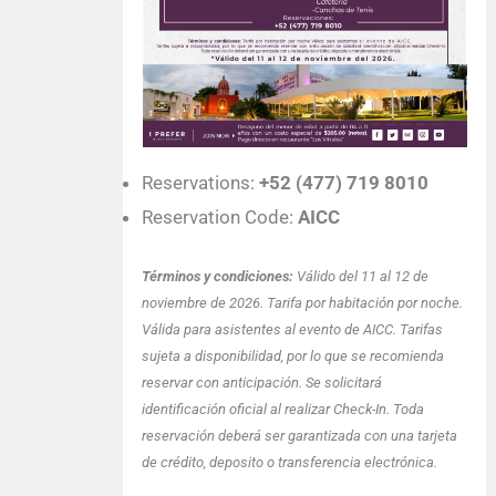
Reservations:
+52 (477) 719 8010
Reservation Code:
AICC
Términos y condiciones:
Válido del 11 al 12 de
noviembre de 2026. Tarifa por habitación por noche.
Válida para asistentes al evento de AICC. Tarifas
sujeta a disponibilidad, por lo que se recomienda
reservar con anticipación. Se solicitará
identificación oficial al realizar Check-In. Toda
reservación deberá ser garantizada con una tarjeta
de crédito, deposito o transferencia electrónica.