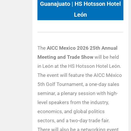
Guanajuato | HS Hotsson Hotel
León
The
AICC Mexico 2026 25th Annual
Meeting and Trade Show
will be held
in León at the HS Hotsson Hotel León.
The event will feature the AICC México
5th Golf Tournament, a one-day sales
seminar, a plenary session with high-
level speakers from the industry,
economics, and global politics
sectors, and a two-day trade fair.
There will also be a networking event