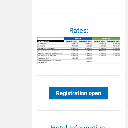
Rates:
Registration open