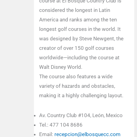
course at El Bosque Country Club is
considered the longest in Latin
America and ranks among the ten
longest golf courses in the world. It
was designed by Steve Newgent, the
creator of over 150 golf courses
worldwide—including the course at
Walt Disney World.
The course also features a wide
variety of hazards and obstacles,
making it a highly challenging layout.
Av. Country Club #104, León, Mexico
Tel.: 477 104 8686
Email:
recepcion@elbosquecc.com