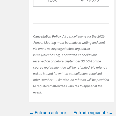
9206
4179870
Cancellation Policy.
All cancellations for the 2026
Annual Meeting must be made in writing and sent
via email to vreyes@aiccbox.org and/or
lsilva@aiccbox.org. For written cancellations
received on or before September 30, 50% of the
course registration fee will be refunded. No refunds
will be issued for written cancellations received
after October 1. Likewise, no refunds will be provided
to registered attendees who fail to appear at the
event.
←
Entrada anterior
Entrada siguiente
→