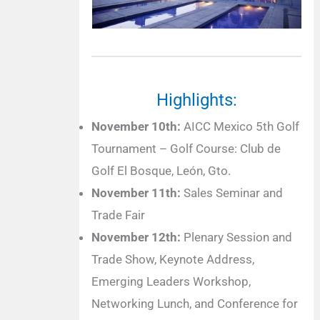
Highlights:
November 10th:
AICC Mexico 5th Golf
Tournament – Golf Course: Club de
Golf El Bosque, León, Gto.
November 11th:
Sales Seminar and
Trade Fair
November 12th:
Plenary Session and
Trade Show, Keynote Address,
Emerging Leaders Workshop,
Networking Lunch, and Conference for