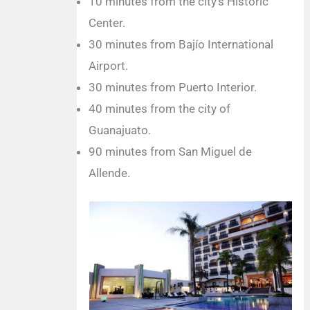
10 minutes from the city’s Historic
Center.
30 minutes from Bajío International
Airport.
30 minutes from Puerto Interior.
40 minutes from the city of
Guanajuato.
90 minutes from San Miguel de
Allende.