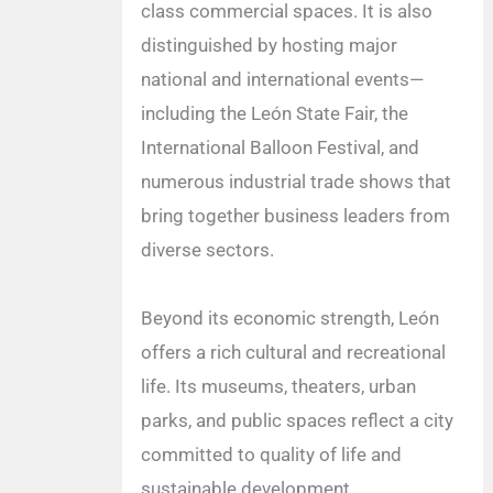
class commercial spaces. It is also
distinguished by hosting major
national and international events—
including the León State Fair, the
International Balloon Festival, and
numerous industrial trade shows that
bring together business leaders from
diverse sectors.
Beyond its economic strength, León
offers a rich cultural and recreational
life. Its museums, theaters, urban
parks, and public spaces reflect a city
committed to quality of life and
sustainable development.