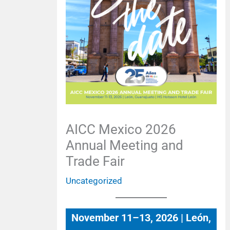
AICC Mexico 2026
Annual Meeting and
Trade Fair
Uncategorized
November 11–13, 2026 | León,