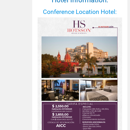
Hotel Information:
Conference Location Hotel: