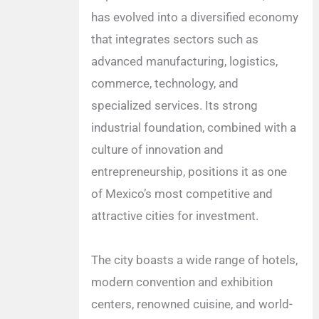
has evolved into a diversified economy
that integrates sectors such as
advanced manufacturing, logistics,
commerce, technology, and
specialized services. Its strong
industrial foundation, combined with a
culture of innovation and
entrepreneurship, positions it as one
of Mexico’s most competitive and
attractive cities for investment.
The city boasts a wide range of hotels,
modern convention and exhibition
centers, renowned cuisine, and world-