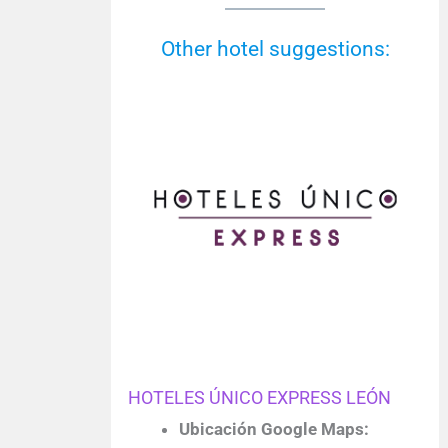
Other hotel suggestions:
HOTELES ÚNICO EXPRESS LEÓN
Ubicación Google Maps: