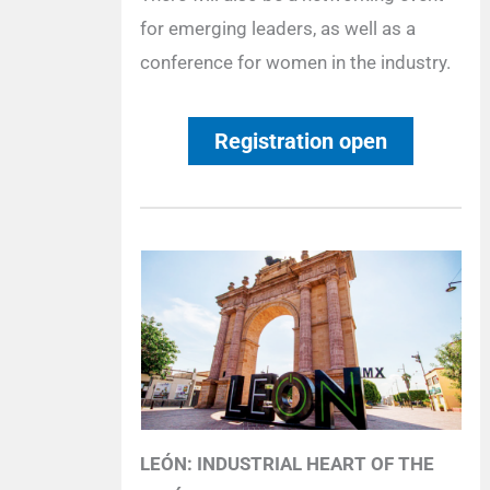
for emerging leaders, as well as a
conference for women in the industry.
Registration open
LEÓN: INDUSTRIAL HEART OF THE