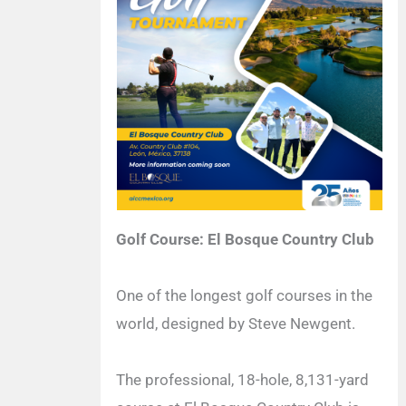
Golf Course: El Bosque Country Club
One of the longest golf courses in the
world, designed by Steve Newgent.
The professional, 18-hole, 8,131-yard