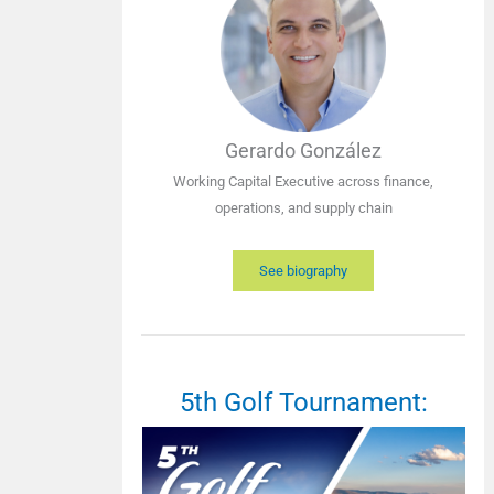
Gerardo González
Working Capital Executive across finance,
operations, and supply chain
See biography
5th Golf Tournament: