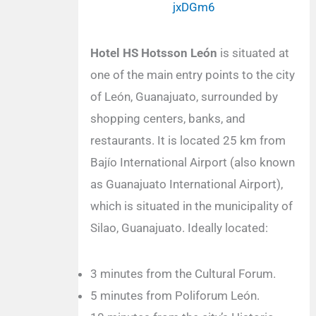
jxDGm6
Hotel HS Hotsson León
is situated at
one of the main entry points to the city
of León, Guanajuato, surrounded by
shopping centers, banks, and
restaurants. It is located 25 km from
Bajío International Airport (also known
as Guanajuato International Airport),
which is situated in the municipality of
Silao, Guanajuato. Ideally located:
3 minutes from the Cultural Forum.
5 minutes from Poliforum León.