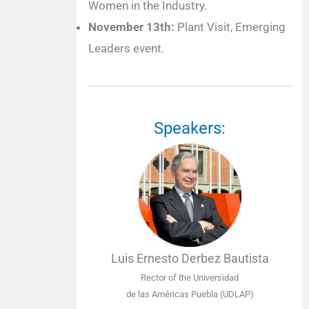
Women in the Industry.
November 13th:
Plant Visit, Emerging
Leaders event.
Speakers:
Luis Ernesto Derbez Bautista
Rector of the Universidad
de las Américas Puebla (UDLAP)