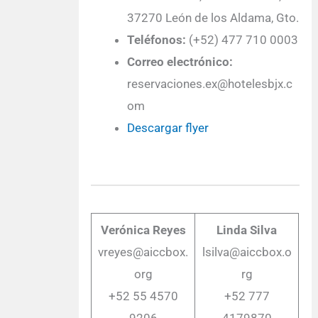
37270 León de los Aldama, Gto.
Teléfonos:
(+52) 477 710 0003
Correo electrónico:
reservaciones.ex@hotelesbjx.c
om
Descargar flyer
Verónica Reyes
Linda Silva
vreyes@aiccbox.
lsilva@aiccbox.o
org
rg
+52 55 4570
+52 777