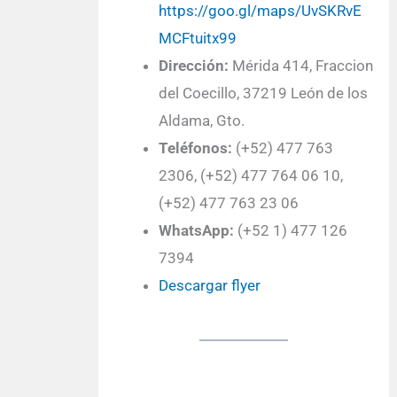
https://goo.gl/maps/UvSKRvE
MCFtuitx99
Dirección:
Mérida 414, Fraccion
del Coecillo, 37219 León de los
Aldama, Gto.
Teléfonos:
(+52) 477 763
2306, (+52) 477 764 06 10,
(+52) 477 763 23 06
WhatsApp:
(+52 1) 477 126
7394
Descargar flyer