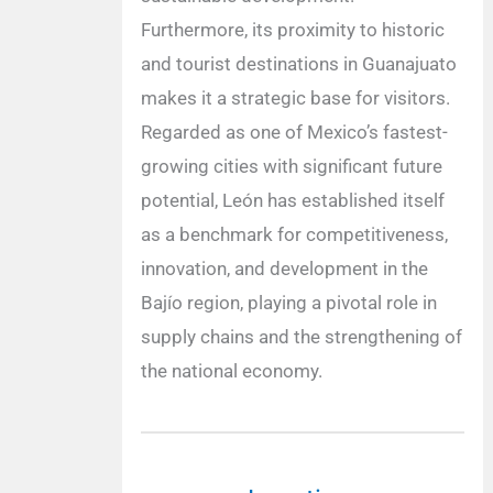
Furthermore, its proximity to historic
and tourist destinations in Guanajuato
makes it a strategic base for visitors.
Regarded as one of Mexico’s fastest-
growing cities with significant future
potential, León has established itself
as a benchmark for competitiveness,
innovation, and development in the
Bajío region, playing a pivotal role in
supply chains and the strengthening of
the national economy.