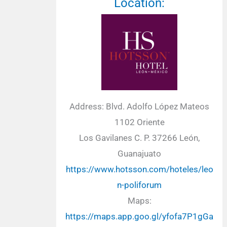
Location:
Address: Blvd. Adolfo López Mateos
1102 Oriente
Los Gavilanes C. P. 37266 León,
Guanajuato
https://www.hotsson.com/hoteles/leo
n-poliforum
Maps:
https://maps.app.goo.gl/yfofa7P1gGa