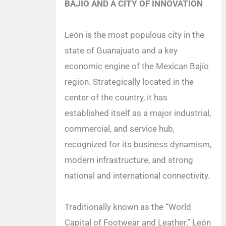
BAJÍO AND A CITY OF INNOVATION
León is the most populous city in the
state of Guanajuato and a key
economic engine of the Mexican Bajío
region. Strategically located in the
center of the country, it has
established itself as a major industrial,
commercial, and service hub,
recognized for its business dynamism,
modern infrastructure, and strong
national and international connectivity.
Traditionally known as the “World
Capital of Footwear and Leather,” León