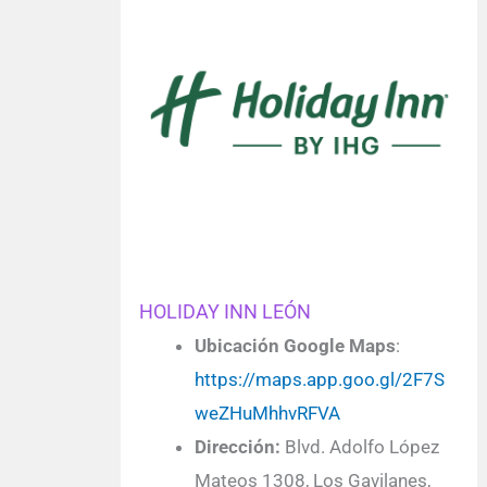
HOLIDAY INN LEÓN
Ubicación Google Maps
:
https://maps.app.goo.gl/2F7S
weZHuMhhvRFVA
Dirección:
Blvd. Adolfo López
Mateos 1308, Los Gavilanes,