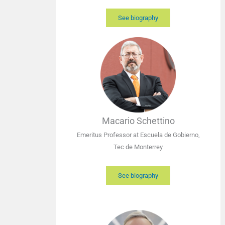
See biography
Macario Schettino
Emeritus Professor at Escuela de Gobierno,
Tec de Monterrey
See biography